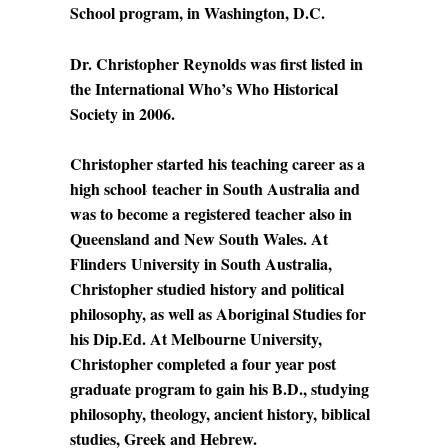
School program, in Washington, D.C.
Dr. Christopher Reynolds was first listed in
the International Who’s Who Historical
Society in 2006.
Christopher started his teaching career as a
high school
teacher in South Australia and
was to become a registered teacher also in
Queensland and New South Wales. At
Flinders
University in South Australia,
Christopher studied history and political
philosophy, as well as Aboriginal Studies for
his Dip.Ed. At Melbourne University,
Christopher completed a four year post
graduate program to gain his B.D., studying
philosophy, theology, ancient history, biblical
studies, Greek and Hebrew.