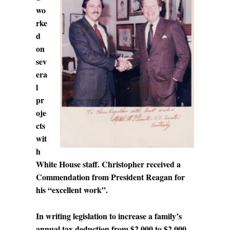
wo
rke
d
on
sev
era
l
pr
oje
cts
wit
h
White House staff. Christopher received a
Commendation from President Reagan for
his “excellent work”.
In writing legislation to increase a family’s
annual tax deduction from $2,000 to $2,000