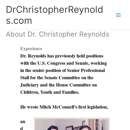
Skip
DrChristopherReynold
to
content
s.com
About Dr. Christopher Reynolds
Experience
Dr. Reynolds has previously held positions
with the U.S. Congress and Senate, working
in the senior position of Senior Professional
Stall for the Senate Committee on the
Judiciary and the House Committee on
Children, Youth and Families.
He wrote Mitch McConnell’s first legislation,
an
d