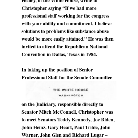
Healey, of the White House, wrote to
Christopher saying “If we had more
professional staff working for the congress
with your ability and commitment, I believe
solutions to problems like substance abuse
would be more easily attained.” He was then
invited to attend the Republican National
Convention in Dallas, Texas in 1984.
In taking up the position of Senior
Professional Staff for the Senate
Committee
on the Judiciary, responsible directly to
Senator Mitch McConnell, Christopher was
to meet Senators Teddy Kennedy, Joe Biden,
John Heinz, Gary Heart, Paul Trible, John
Warner, John Glen and Richard Lugar –