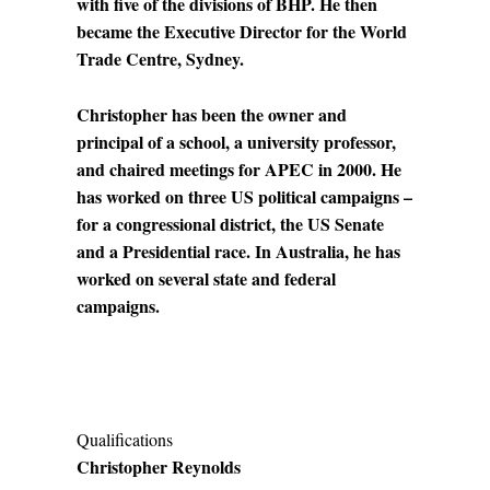
with five of the divisions of BHP. He then
became the Executive Director for the World
Trade Centre, Sydney.
Christopher has been the owner and
principal of a school, a university professor,
and chaired meetings for APEC in 2000. He
has worked on three US political campaigns –
for a congressional district, the US Senate
and a Presidential race. In Australia, he has
worked on several state and federal
campaigns.
Qualifications
Christopher Reynolds