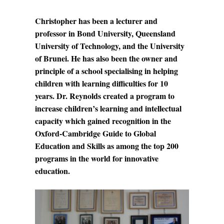
Christopher has been a lecturer and
professor in Bond University, Queensland
University of Technology, and the University
of Brunei. He has also been the owner and
principle of a school specialising in helping
children with learning difficulties for 10
years. Dr. Reynolds created a program to
increase children’s learning and intellectual
capacity which gained recognition in the
Oxford-Cambridge Guide to Global
Education and Skills as among the top 200
programs in the world for innovative
education.