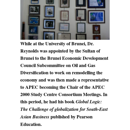
While at the University of Brunei, Dr.
Reynolds was appointed by the Sultan of
Brunei to the Brunei Economic Development
Council Subcommittee on Oil and Gas
Diversification to work on remodelling the
economy and was then made a representative
to APEC becoming the Chair of the APEC
2000 Study Centre Consortium Meetings. In
this period, he had his book
Global Logic:
The Challenge of globalization for South-East
published by Pearson
Asian Business
Education.