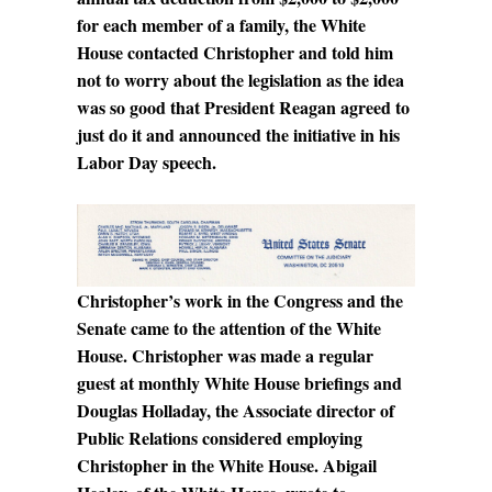
for each member of a family, the White
House contacted Christopher and told him
not to worry about the legislation as the idea
was so good that President Reagan agreed to
just do it and announced the initiative in his
Labor Day speech.
Christopher’s work in the Congress and the
Senate came to the attention of the White
House. Christopher was made a regular
guest at monthly White House briefings and
Douglas Holladay, the Associate director of
Public Relations considered employing
Christopher in the White House. Abigail