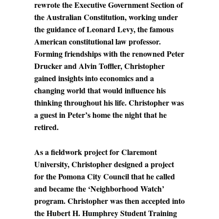
rewrote the Executive Government Section of
the Australian Constitution, working under
the guidance of Leonard Levy, the famous
American constitutional law professor.
Forming friendships with the renowned Peter
Drucker and Alvin Toffler, Christopher
gained insights into economics and a
changing world that would influence his
thinking throughout his life. Christopher was
a guest in Peter’s home the night that he
retired.
As a fieldwork project for Claremont
University, Christopher designed a project
for the Pomona City Council that he called
and became the ‘Neighborhood Watch’
program. Christopher was then accepted into
the Hubert H. Humphrey Student Training