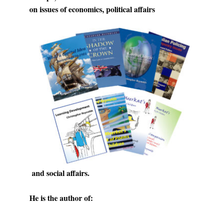
on issues of economics, political affairs
and social affairs.
He is the author of: