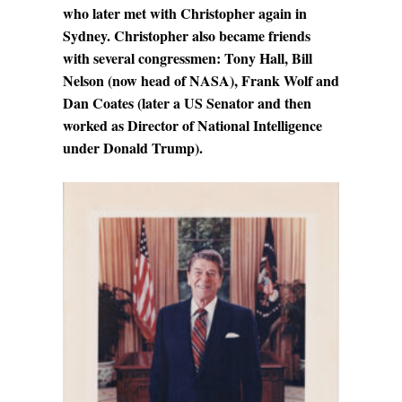
who later met with Christopher again in
Sydney. Christopher also became friends
with several congressmen: Tony Hall, Bill
Nelson (now head of NASA), Frank Wolf and
Dan Coates (later a US Senator and then
worked as Director of National Intelligence
under Donald Trump).