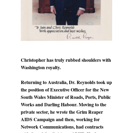
Christopher has truly rubbed shoulders with
Washington royalty.
Returning to Australia, Dr. Reynolds took up
the position of Executive Officer for the New
South Wales Minister of Roads, Ports, Public
Works and Darling Habour. Moving to the
private sector, he wrote the Grim Reaper
AIDS Campaign and then, working for
Network Communications, had contracts