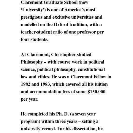
Claremont Graduate School (now
‘University’) is one of America’s most
prestigious and exclusive universities and
modelled on the Oxford tradition, with a
teacher-student ratio of one professor per
four students.
At Claremont, Christopher studied
Philosophy – with course work in political
science, political philosophy, constitutional
law and ethics. He was a Claremont Fellow in
1982 and 1983, which covered all his tuition
and accommodation fees of some $150,000
per year.
He completed his Ph. D. (a seven year
program) within three years – setting a
university record. For his dissertation, he