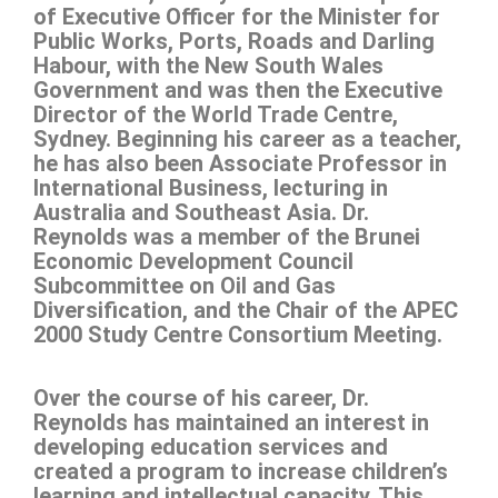
of Executive Officer for the Minister for
Public Works, Ports, Roads and Darling
Habour, with the New South Wales
Government and was then the Executive
Director of the World Trade Centre,
Sydney. Beginning his career as a teacher,
he has also been Associate Professor in
International Business, lecturing in
Australia and Southeast Asia. Dr.
Reynolds was a member of the Brunei
Economic Development Council
Subcommittee on Oil and Gas
Diversification, and the Chair of the APEC
2000 Study Centre Consortium Meeting.
Over the course of his career, Dr.
Reynolds has maintained an interest in
developing education services and
created a program to increase children’s
learning and intellectual capacity. This