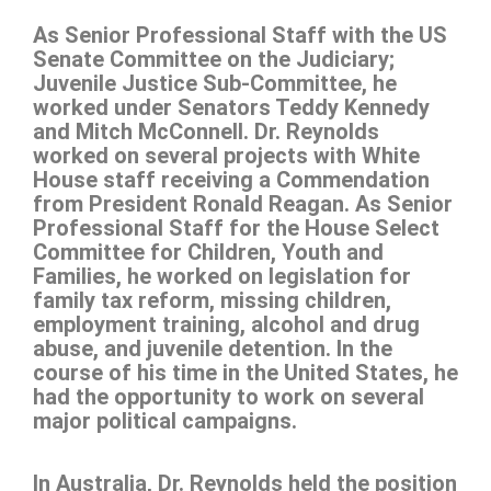
As Senior Professional Staff with the US
Senate Committee on the Judiciary;
Juvenile Justice Sub-Committee, he
worked under Senators Teddy Kennedy
and Mitch McConnell. Dr. Reynolds
worked on several projects with White
House staff receiving a Commendation
from President Ronald Reagan. As Senior
Professional Staff for the House Select
Committee for Children, Youth and
Families, he worked on legislation for
family tax reform, missing children,
employment training, alcohol and drug
abuse, and juvenile detention. In the
course of his time in the United States, he
had the opportunity to work on several
major political campaigns.
In Australia, Dr. Reynolds held the position