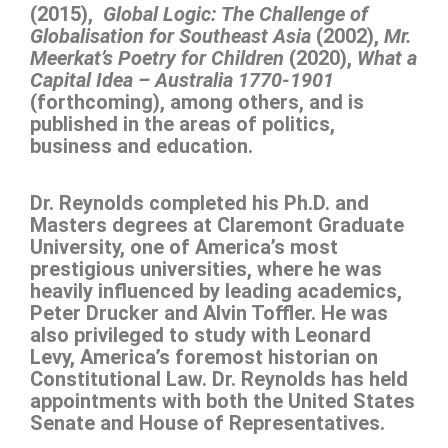
(2015),
Global Logic: The Challenge of
Globalisation for Southeast Asia
(2002),
Mr.
Meerkat’s Poetry for Children
(2020),
What a
Capital Idea – Australia 1770-1901
(forthcoming), among others, and is
published in the areas of politics,
business and education.
Dr. Reynolds completed his Ph.D. and
Masters degrees at Claremont Graduate
University, one of America’s most
prestigious universities, where he was
heavily influenced by leading academics,
Peter Drucker and Alvin Toffler. He was
also privileged to study with Leonard
Levy, America’s foremost historian on
Constitutional Law. Dr. Reynolds has held
appointments with both the United States
Senate and House of Representatives.