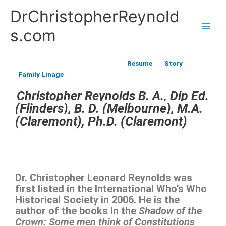
Skip
DrChristopherReynold
to
content
s.com
Resume
Story
Family Linage
Christopher Reynolds B. A., Dip Ed.
(Flinders), B. D. (Melbourne), M.A.
(Claremont), Ph.D. (Claremont)
Dr. Christopher Leonard Reynolds was
first listed in the International Who’s Who
Historical Society in 2006. He is the
author of the books In the
Shadow of the
Crown: Some men think of Constitutions